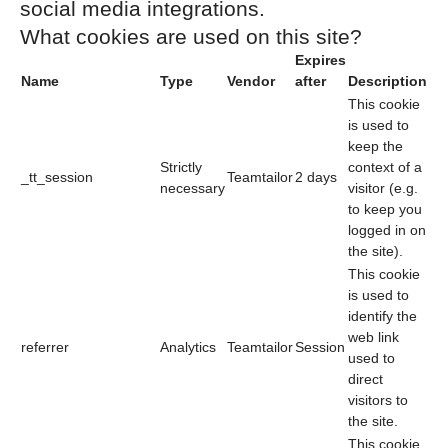
social media integrations.
What cookies are used on this site?
Expires
Name
Type
Vendor
after
Description
This cookie
is used to
keep the
Strictly
context of a
_tt_session
Teamtailor
2 days
necessary
visitor (e.g.
to keep you
logged in on
the site).
This cookie
is used to
identify the
web link
referrer
Analytics
Teamtailor
Session
used to
direct
visitors to
the site.
This cookie