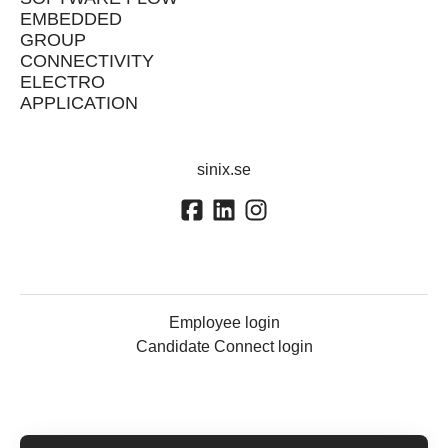
EMBEDDED
GROUP
CONNECTIVITY
ELECTRO
APPLICATION
sinix.se
Employee login
Candidate Connect login