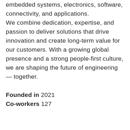
embedded systems, electronics, software,
connectivity, and applications.
We combine dedication, expertise, and
passion to deliver solutions that drive
innovation and create long-term value for
our customers. With a growing global
presence and a strong people-first culture,
we are shaping the future of engineering
— together.
Founded in
2021
Co-workers
127