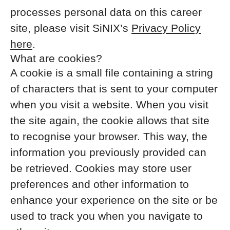
processes personal data on this career
site, please visit SiNIX’s
Privacy Policy
here
.
What are cookies?
A cookie is a small file containing a string
of characters that is sent to your computer
when you visit a website. When you visit
the site again, the cookie allows that site
to recognise your browser. This way, the
information you previously provided can
be retrieved. Cookies may store user
preferences and other information to
enhance your experience on the site or be
used to track you when you navigate to