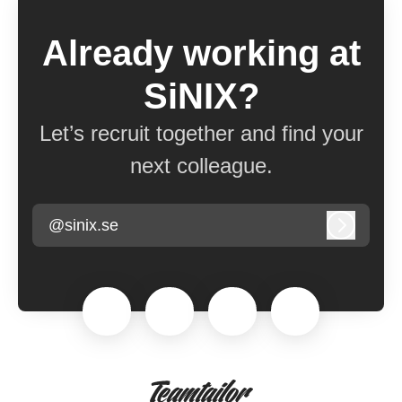
Already working at
SiNIX?
Let’s recruit together and find your
next colleague.
@sinix.se
Log in