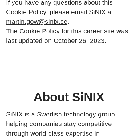
If you have any questions about this
Cookie Policy, please email SiNIX at
martin.gow@sinix.se
.
The Cookie Policy for this career site was
last updated on October 26, 2023.
About SiNIX
SiNIX is a Swedish technology group
helping companies stay competitive
through world-class expertise in