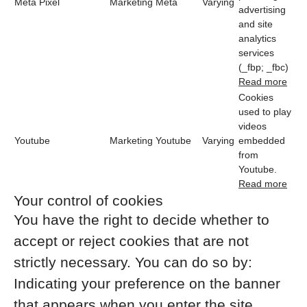
Meta Pixel
Marketing
Meta
Varying
advertising
and site
analytics
services
(_fbp; _fbc)
Read more
Cookies
used to play
videos
Youtube
Marketing
Youtube
Varying
embedded
from
Youtube.
Read more
Your control of cookies
You have the right to decide whether to
accept or reject cookies that are not
strictly necessary. You can do so by:
Indicating your preference on the banner
that appears when you enter the site.