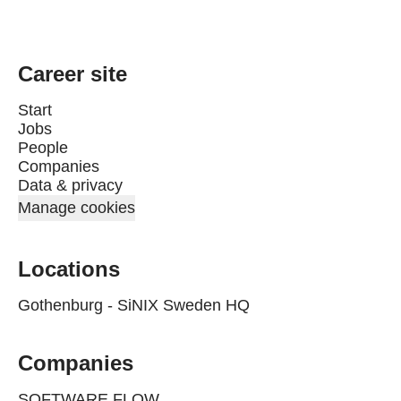
Career site
Start
Jobs
People
Companies
Data & privacy
Manage cookies
Locations
Gothenburg - SiNIX Sweden HQ
Companies
SOFTWARE FLOW