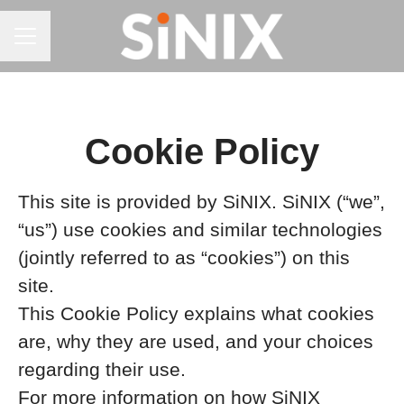
CAREER MENU
Cookie Policy
This site is provided by SiNIX. SiNIX (“we”,
“us”) use cookies and similar technologies
(jointly referred to as “cookies”) on this
site.
This Cookie Policy explains what cookies
are, why they are used, and your choices
regarding their use.
For more information on how SiNIX