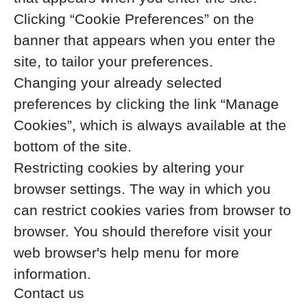
Clicking “Cookie Preferences” on the
banner that appears when you enter the
site, to tailor your preferences.
Changing your already selected
preferences by clicking the link “Manage
Cookies”, which is always available at the
bottom of the site.
Restricting cookies by altering your
browser settings. The way in which you
can restrict cookies varies from browser to
browser. You should therefore visit your
web browser's help menu for more
information.
Contact us