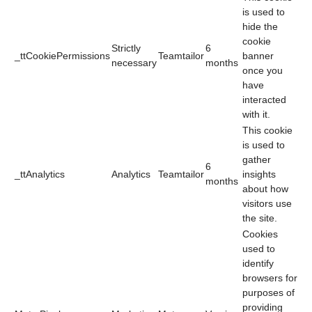
is used to
hide the
cookie
Strictly
6
_ttCookiePermissions
Teamtailor
banner
necessary
months
once you
have
interacted
with it.
This cookie
is used to
gather
6
_ttAnalytics
Analytics
Teamtailor
insights
months
about how
visitors use
the site.
Cookies
used to
identify
browsers for
purposes of
providing