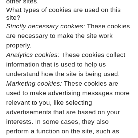
other sites.
What types of cookies are used on this
site?
Strictly necessary cookies:
These cookies
are necessary to make the site work
properly.
Analytics cookies:
These cookies collect
information that is used to help us
understand how the site is being used.
Marketing cookies:
These cookies are
used to make advertising messages more
relevant to you, like selecting
advertisements that are based on your
interests. In some cases, they also
perform a function on the site, such as