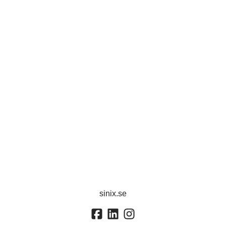
sinix.se