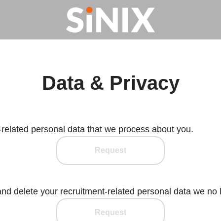
Data & Privacy
-related personal data that we process about you.
Request
and delete your recruitment-related personal data we no 
Request