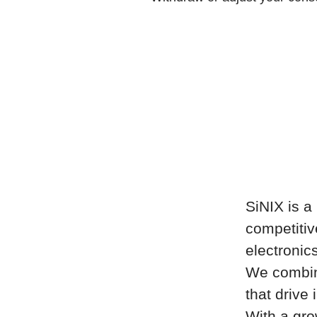
SiNIX is 
competitiv
electronic
We combine
that drive
With a gro