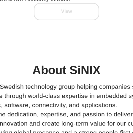
View
About SiNIX
a Swedish technology group helping companies 
e through world-class expertise in embedded 
s, software, connectivity, and applications.
 dedication, expertise, and passion to deliver
 innovation and create long-term value for our 
wing global presence and a strong people-first 