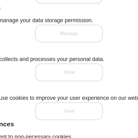
n
manage your data storage permission.
Manage
ollects and processes your personal data.
View
se cookies to improve your user experience on our webs
View
ences
ent to non-necessary cookies.