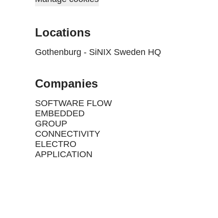
Locations
Gothenburg - SiNIX Sweden HQ
Companies
SOFTWARE FLOW
EMBEDDED
GROUP
CONNECTIVITY
ELECTRO
APPLICATION