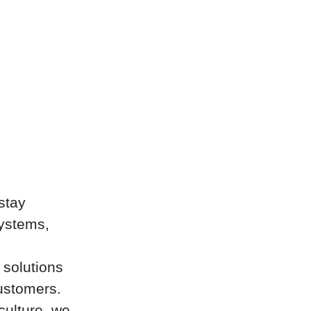
stay
systems,
 solutions
customers.
culture, we