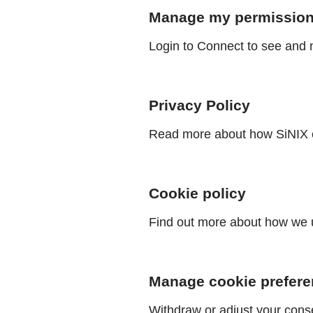
Manage my permissio
Login to Connect to see and 
Privacy Policy
Read more about how SiNIX c
Cookie policy
Find out more about how we u
Manage cookie prefer
Withdraw or adjust your cons