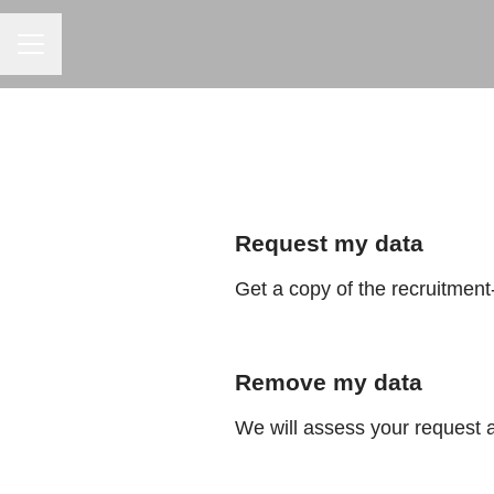
CAREER MENU
Request my data
Get a copy of the recruitment
Remove my data
We will assess your request 