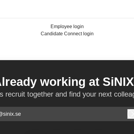
Employee login
Candidate Connect login
lready working at SiNI
’s recruit together and find your next collea
@sinix.se