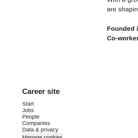
are shapin
Founded 
Co-worke
Career site
Start
Jobs
People
Companies
Data & privacy
Manage cookies