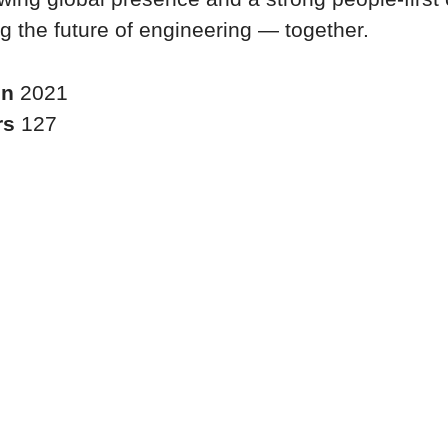
g the future of engineering — together.
in
2021
rs
127