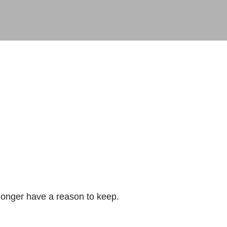
longer have a reason to keep.