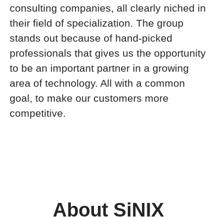
consulting companies, all clearly niched in
their field of specialization. The group
stands out because of hand-picked
professionals that gives us the opportunity
to be an important partner in a growing
area of technology. All with a common
goal, to make our customers more
competitive.
About SiNIX