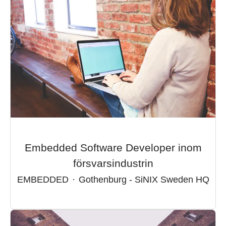
Embedded Software Developer inom
försvarsindustrin
EMBEDDED
·
Gothenburg - SiNIX Sweden HQ