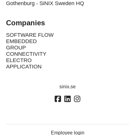
Gothenburg - SiNIX Sweden HQ
Companies
SOFTWARE FLOW
EMBEDDED
GROUP
CONNECTIVITY
ELECTRO
APPLICATION
sinix.se
Employee login