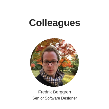
Colleagues
Fredrik Berggren
Senior Software Designer