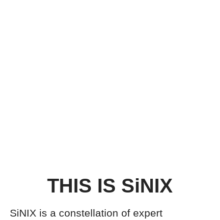
THIS IS SiNIX
SiNIX is a constellation of expert