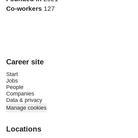
Co-workers
127
Career site
Start
Jobs
People
Companies
Data & privacy
Manage cookies
Locations