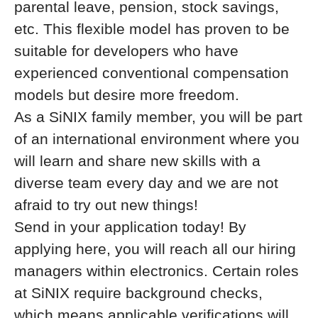
parental leave, pension, stock savings,
etc. This flexible model has proven to be
suitable for developers who have
experienced conventional compensation
models but desire more freedom.
As a SiNIX family member, you will be part
of an international environment where you
will learn and share new skills with a
diverse team every day and we are not
afraid to try out new things!
Send in your application today! By
applying here, you will reach all our hiring
managers within electronics. Certain roles
at SiNIX require background checks,
which means applicable verifications will