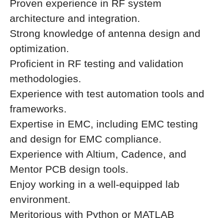
Proven experience in RF system
architecture and integration.
Strong knowledge of antenna design and
optimization.
Proficient in RF testing and validation
methodologies.
Experience with test automation tools and
frameworks.
Expertise in EMC, including EMC testing
and design for EMC compliance.
Experience with Altium, Cadence, and
Mentor PCB design tools.
Enjoy working in a well-equipped lab
environment.
Meritorious with Python or MATLAB