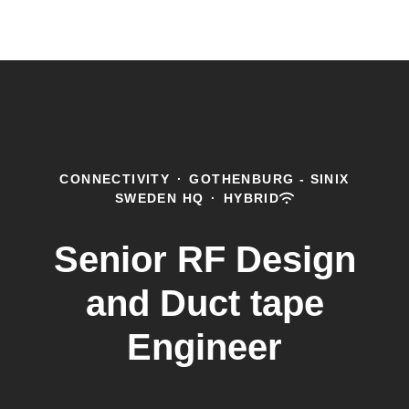
CONNECTIVITY
·
GOTHENBURG - SINIX
SWEDEN HQ
·
HYBRID
Senior RF Design
and Duct tape
Engineer