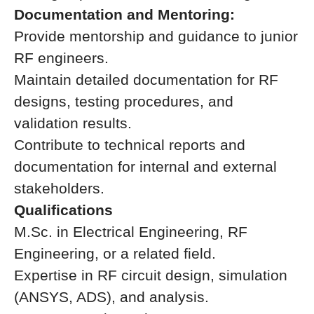
Documentation and Mentoring:
Provide mentorship and guidance to junior
RF engineers.
Maintain detailed documentation for RF
designs, testing procedures, and
validation results.
Contribute to technical reports and
documentation for internal and external
stakeholders.
Qualifications
M.Sc. in Electrical Engineering, RF
Engineering, or a related field.
Expertise in RF circuit design, simulation
(ANSYS, ADS), and analysis.