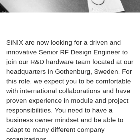
SiNIX are now looking for a driven and
innovative Senior RF Design Engineer to
join our R&D hardware team located at our
headquarters in Gothenburg, Sweden. For
this role, we expect you to be comfortable
with international collaborations and have
proven experience in module and project
responsibilities. You need to have a
business owner mindset and be able to
adapt to many different company
organizations.