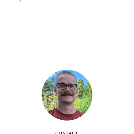
CONTACT