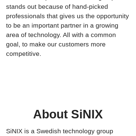
stands out because of hand-picked
professionals that gives us the opportunity
to be an important partner in a growing
area of technology. All with a common
goal, to make our customers more
competitive.
About SiNIX
SiNIX is a Swedish technology group