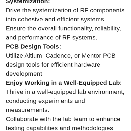
Systemization:
Drive the systemization of RF components
into cohesive and efficient systems.
Ensure the overall functionality, reliability,
and performance of RF systems.
PCB Design Tools:
Utilize Altium, Cadence, or Mentor PCB
design tools for efficient hardware
development.
Enjoy Working in a Well-Equipped Lab:
Thrive in a well-equipped lab environment,
conducting experiments and
measurements.
Collaborate with the lab team to enhance
testing capabilities and methodologies.