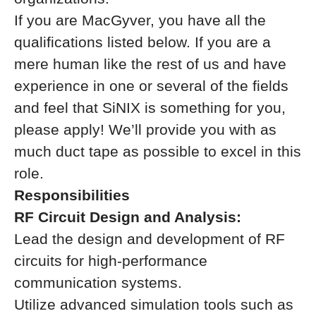
If you are MacGyver, you have all the
qualifications listed below. If you are a
mere human like the rest of us and have
experience in one or several of the fields
and feel that SiNIX is something for you,
please apply! We’ll provide you with as
much duct tape as possible to excel in this
role.
Responsibilities
RF Circuit Design and Analysis:
Lead the design and development of RF
circuits for high-performance
communication systems.
Utilize advanced simulation tools such as