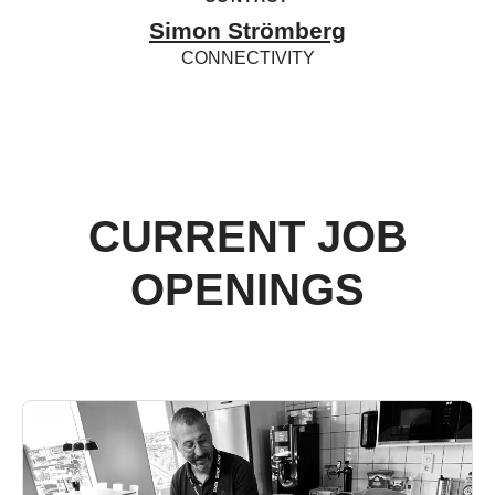
Simon Strömberg
CONNECTIVITY
CURRENT JOB
OPENINGS