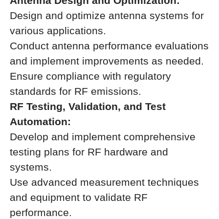
Antenna Design and Optimization:
Design and optimize antenna systems for
various applications.
Conduct antenna performance evaluations
and implement improvements as needed.
Ensure compliance with regulatory
standards for RF emissions.
RF Testing, Validation, and Test
Automation:
Develop and implement comprehensive
testing plans for RF hardware and
systems.
Use advanced measurement techniques
and equipment to validate RF
performance.