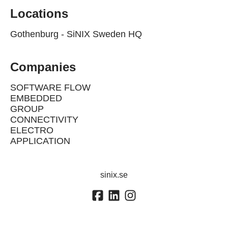
Locations
Gothenburg - SiNIX Sweden HQ
Companies
SOFTWARE FLOW
EMBEDDED
GROUP
CONNECTIVITY
ELECTRO
APPLICATION
sinix.se