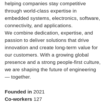
helping companies stay competitive
through world-class expertise in
embedded systems, electronics, software,
connectivity, and applications.
We combine dedication, expertise, and
passion to deliver solutions that drive
innovation and create long-term value for
our customers. With a growing global
presence and a strong people-first culture,
we are shaping the future of engineering
— together.
Founded in
2021
Co-workers
127