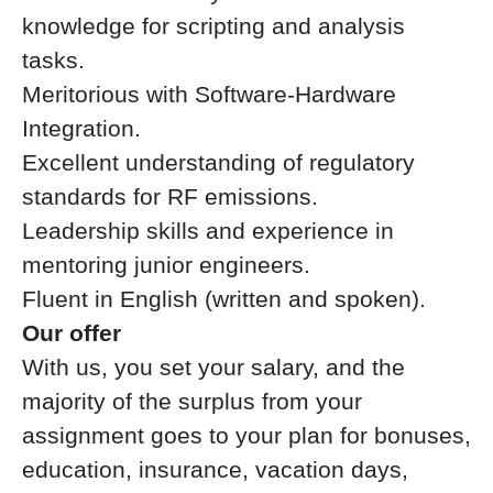
knowledge for scripting and analysis
tasks.
Meritorious with Software-Hardware
Integration.
Excellent understanding of regulatory
standards for RF emissions.
Leadership skills and experience in
mentoring junior engineers.
Fluent in English (written and spoken).
Our offer
With us, you set your salary, and the
majority of the surplus from your
assignment goes to your plan for bonuses,
education, insurance, vacation days,