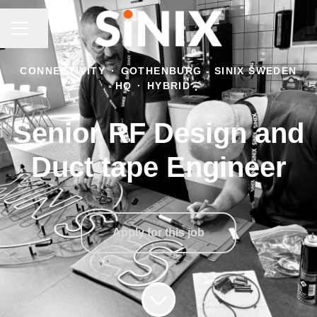
CAREER MENU
Share page
CONNECTIVITY
·
GOTHENBURG - SINIX SWEDEN
HQ
·
HYBRID
Senior RF Design and
Duct tape Engineer
Apply for this job