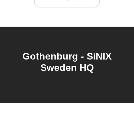
Gothenburg - SiNIX
Sweden HQ