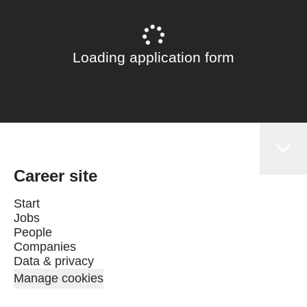
Loading application form
Career site
Start
Jobs
People
Companies
Data & privacy
Manage cookies