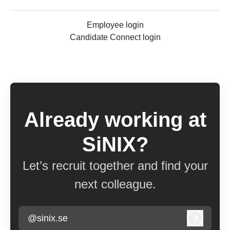
Employee login
Candidate Connect login
Already working at
SiNIX?
Let’s recruit together and find your
next colleague.
@sinix.se
Log in