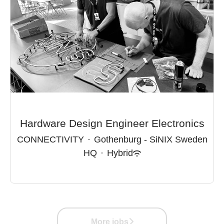
Hardware Design Engineer Electronics
CONNECTIVITY
·
Gothenburg - SiNIX Sweden
HQ
·
Hybrid
More jobs