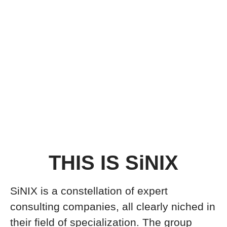
THIS IS SiNIX
SiNIX is a constellation of expert
consulting companies, all clearly niched in
their field of specialization. The group