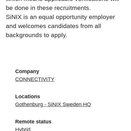
be done in these recruitments.
SiNIX is an equal opportunity employer
and welcomes candidates from all
backgrounds to apply.
Company
CONNECTIVITY
Locations
Gothenburg - SiNIX Sweden HQ
Remote status
Hybrid