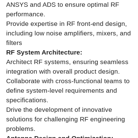
ANSYS and ADS to ensure optimal RF
performance.
Provide expertise in RF front-end design,
including low noise amplifiers, mixers, and
filters
RF System Architecture:
Architect RF systems, ensuring seamless
integration with overall product design.
Collaborate with cross-functional teams to
define system-level requirements and
specifications.
Drive the development of innovative
solutions for challenging RF engineering
problems.