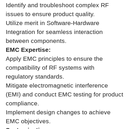
Identify and troubleshoot complex RF
issues to ensure product quality.
Utilize merit in Software-Hardware
Integration for seamless interaction
between components.
EMC Expertise:
Apply EMC principles to ensure the
compatibility of RF systems with
regulatory standards.
Mitigate electromagnetic interference
(EMI) and conduct EMC testing for product
compliance.
Implement design changes to achieve
EMC objectives.