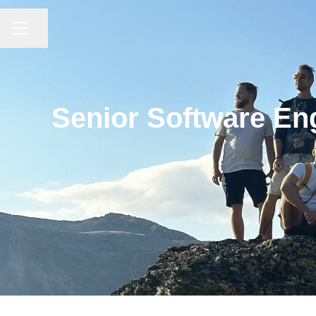
CAREER MENU
Share page
Senior Software Eng