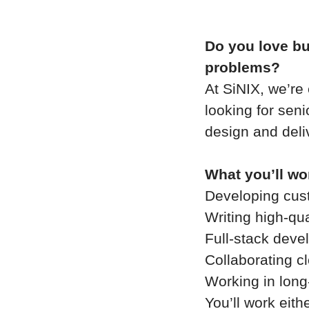
Do you love bui
problems?
At SiNIX, we’re
looking for sen
design and deli
What you’ll wo
Developing cus
Writing high-qu
Full-stack deve
Collaborating c
Working in long
You’ll work eith