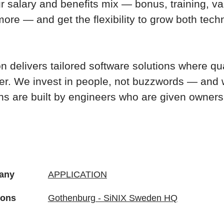
 salary and benefits mix — bonus, training, va
ore — and get the flexibility to grow both tech
n delivers tailored software solutions where qu
er. We invest in people, not buzzwords — and 
ons are built by engineers who are given owners
any
APPLICATION
ions
Gothenburg - SiNIX Sweden HQ