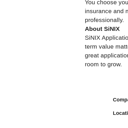
You choose your
insurance and m
professionally.
About SiNIX
SiNIX Applicatio
term value matt
great applicati
room to grow.
Comp
Locat