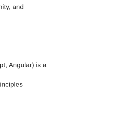
ity, and
t, Angular) is a
inciples