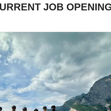
URRENT JOB OPENIN