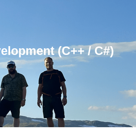
velopment (C++ / C#)