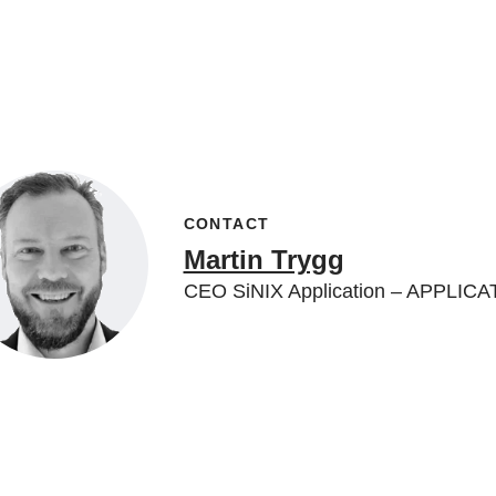
CONTACT
Martin Trygg
CEO SiNIX Application – APPLIC