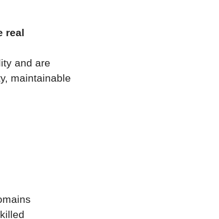
e real
ity and are
ty, maintainable
domains
killed