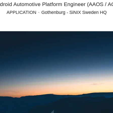
droid Automotive Platform Engineer (AAOS / AO
APPLICATION
·
Gothenburg - SiNIX Sweden HQ