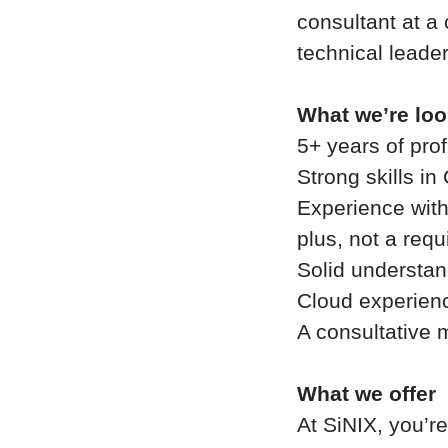
consultant at a
technical leader
What we’re loo
5+ years of pro
Strong skills i
Experience with
plus, not a req
Solid understan
Cloud experienc
A consultative 
What we offer
At SiNIX, you’r