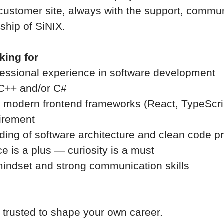
 customer site, always with the support, commun
ship of SiNIX.
king for
fessional experience in software development
n C++ and/or C#
 modern frontend frameworks (React, TypeScrip
uirement
ding of software architecture and clean code pr
e is a plus — curiosity is a must
mindset and strong communication skills
e trusted to shape your own career.