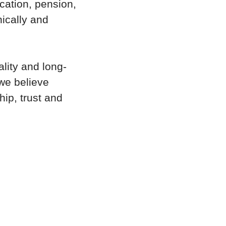
cation, pension,
nically and
ality and long-
we believe
hip, trust and