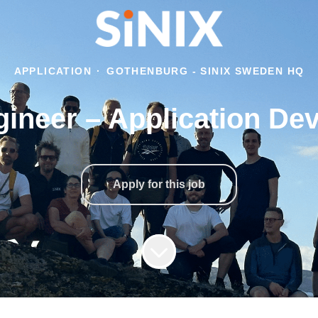
APPLICATION
·
GOTHENBURG - SINIX SWEDEN HQ
ineer – Application De
Apply for this job