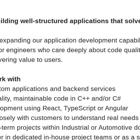
lding well-structured applications that solv
 expanding our application development capabil
ior engineers who care deeply about code quali
vering value to users.
rk with
tom applications and backend services
ality, maintainable code in C++ and/or C#
lopment using React, TypeScript or Angular
losely with customers to understand real needs
-term projects within Industrial or Automotive 
er in dedicated in-house project teams or as a s