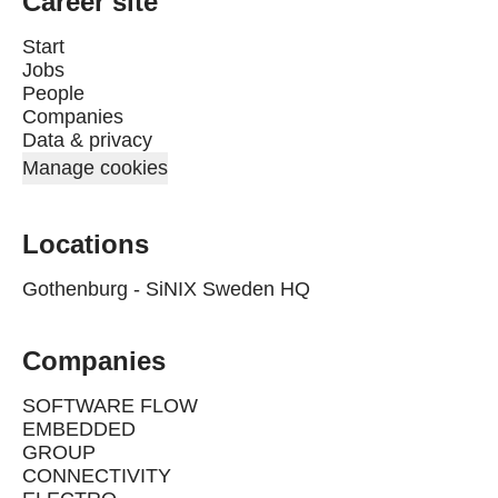
Career site
Start
Jobs
People
Companies
Data & privacy
Manage cookies
Locations
Gothenburg - SiNIX Sweden HQ
Companies
SOFTWARE FLOW
EMBEDDED
GROUP
CONNECTIVITY