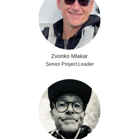
Zvonko Mlakar
Senior Project Leader