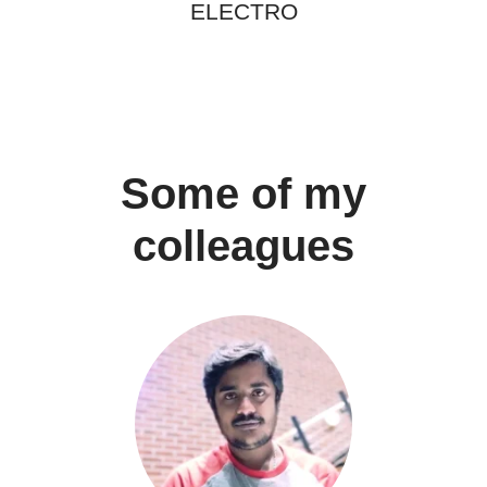
ELECTRO
Some of my
colleagues