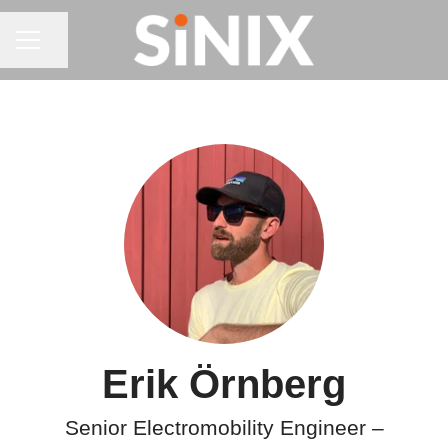
CAREER MENU
Share page
Erik Örnberg
Senior Electromobility Engineer –