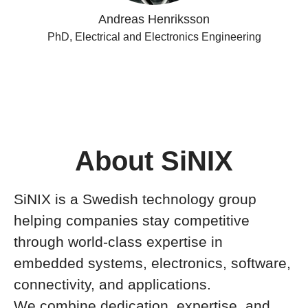
Andreas Henriksson
PhD, Electrical and Electronics Engineering
About SiNIX
SiNIX is a Swedish technology group
helping companies stay competitive
through world-class expertise in
embedded systems, electronics, software,
connectivity, and applications.
We combine dedication, expertise, and