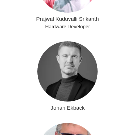
Prajwal Kuduvalli Srikanth
Hardware Developer
Johan Ekbäck