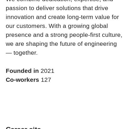
passion to deliver solutions that drive
innovation and create long-term value for
our customers. With a growing global
presence and a strong people-first culture,
we are shaping the future of engineering
— together.
Founded in
2021
Co-workers
127