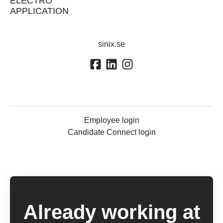
ELECTRO
APPLICATION
sinix.se
Employee login
Candidate Connect login
Already working at