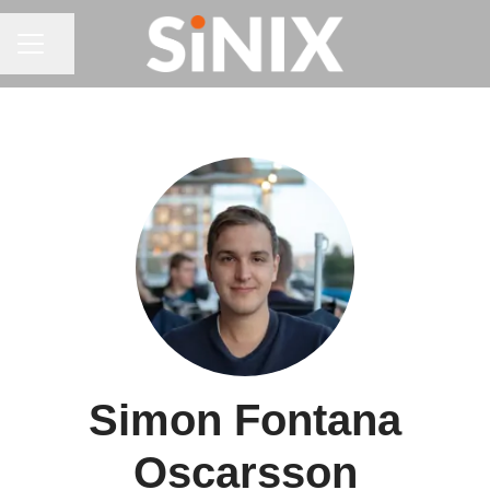
CAREER MENU
Share page
Simon Fontana
Oscarsson