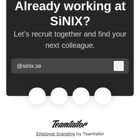
Already working at
SiNIX?
Let’s recruit together and find your
next colleague.
@sinix.se
Log in
Employer branding
by Teamtailor