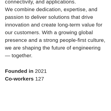
connectivity, and applications.
We combine dedication, expertise, and
passion to deliver solutions that drive
innovation and create long-term value for
our customers. With a growing global
presence and a strong people-first culture,
we are shaping the future of engineering
— together.
Founded in
2021
Co-workers
127