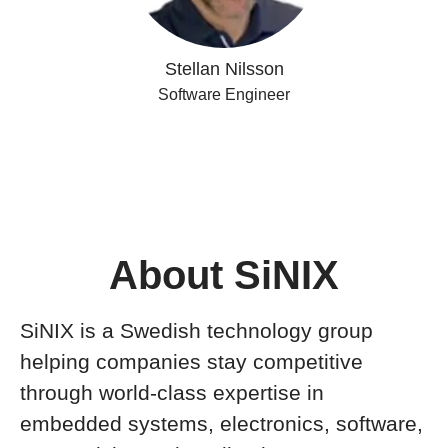
Stellan Nilsson
Software Engineer
About SiNIX
SiNIX is a Swedish technology group
helping companies stay competitive
through world-class expertise in
embedded systems, electronics, software,