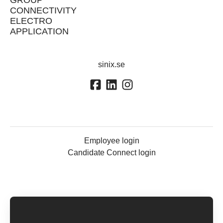
GROUP
CONNECTIVITY
ELECTRO
APPLICATION
sinix.se
Employee login
Candidate Connect login