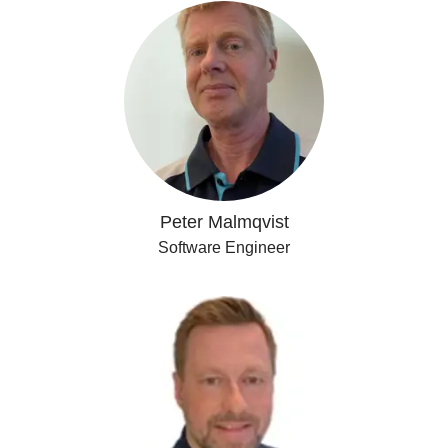
Peter Malmqvist
Software Engineer