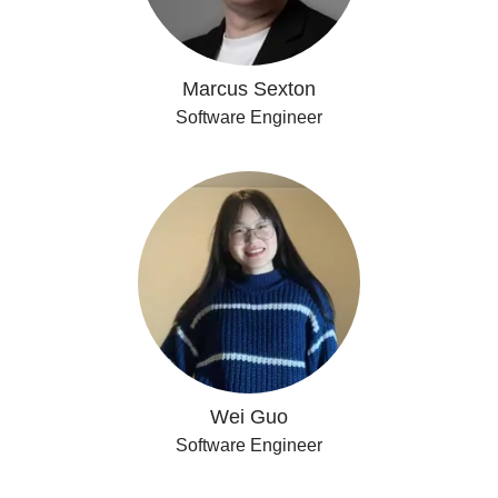
Marcus Sexton
Software Engineer
Wei Guo
Software Engineer