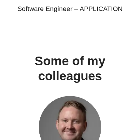
Software Engineer –
APPLICATION
Some of my
colleagues