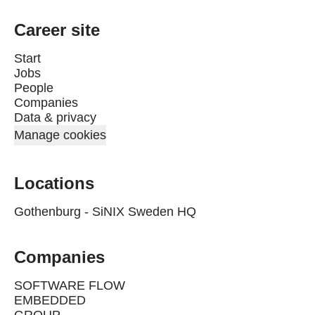
Career site
Start
Jobs
People
Companies
Data & privacy
Manage cookies
Locations
Gothenburg - SiNIX Sweden HQ
Companies
SOFTWARE FLOW
EMBEDDED