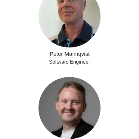
Peter Malmqvist
Software Engineer