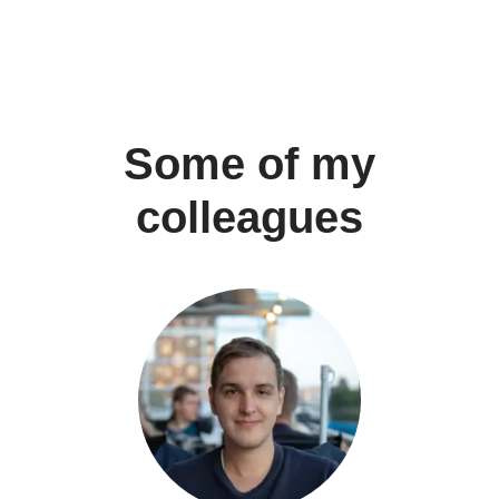
Some of my
colleagues