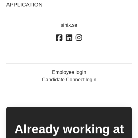
APPLICATION
sinix.se
Employee login
Candidate Connect login
Already working at