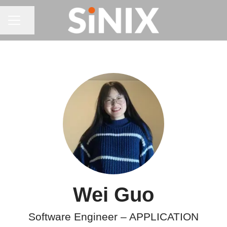
CAREER MENU
Share page
Wei Guo
Software Engineer –
APPLICATION