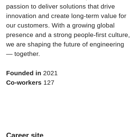
passion to deliver solutions that drive
innovation and create long-term value for
our customers. With a growing global
presence and a strong people-first culture,
we are shaping the future of engineering
— together.
Founded in
2021
Co-workers
127
Career site