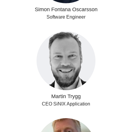
Simon Fontana Oscarsson
Software Engineer
Martin Trygg
CEO SiNIX Application