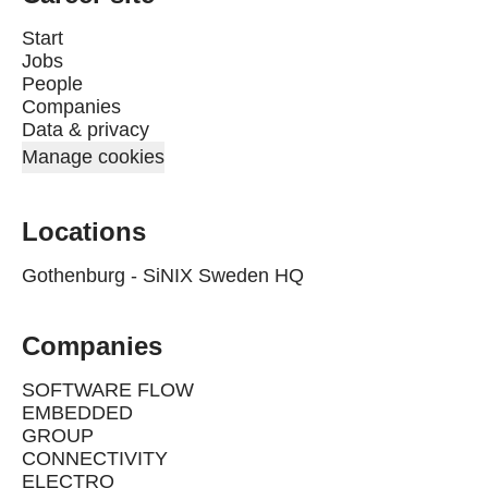
Start
Jobs
People
Companies
Data & privacy
Manage cookies
Locations
Gothenburg - SiNIX Sweden HQ
Companies
SOFTWARE FLOW
EMBEDDED
GROUP
CONNECTIVITY
ELECTRO