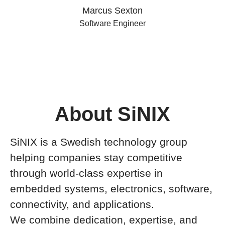
Marcus Sexton
Software Engineer
About SiNIX
SiNIX is a Swedish technology group
helping companies stay competitive
through world-class expertise in
embedded systems, electronics, software,
connectivity, and applications.
We combine dedication, expertise, and