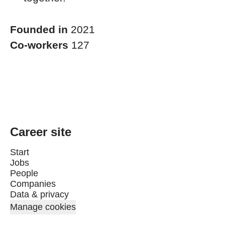
Founded in
2021
Co-workers
127
Career site
Start
Jobs
People
Companies
Data & privacy
Manage cookies