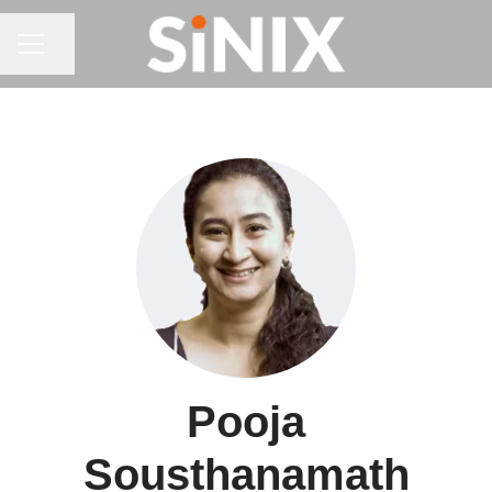
CAREER MENU
Share page
Pooja
Sousthanamath