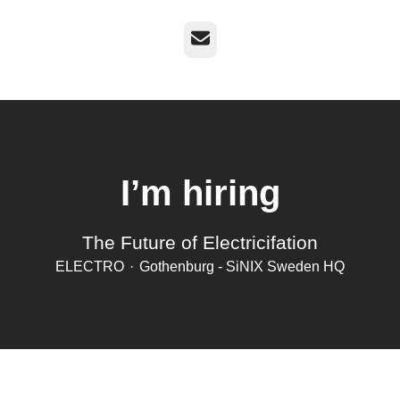
Email
I’m hiring
The Future of Electricifation
ELECTRO
·
Gothenburg - SiNIX Sweden HQ