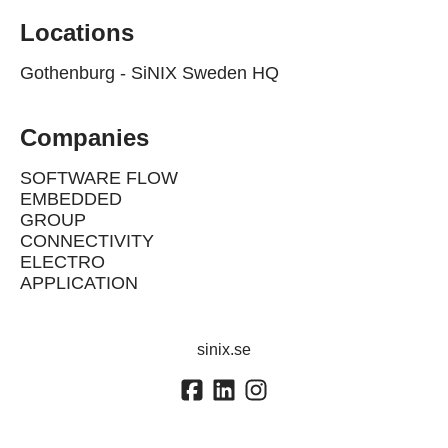
Locations
Gothenburg - SiNIX Sweden HQ
Companies
SOFTWARE FLOW
EMBEDDED
GROUP
CONNECTIVITY
ELECTRO
APPLICATION
sinix.se