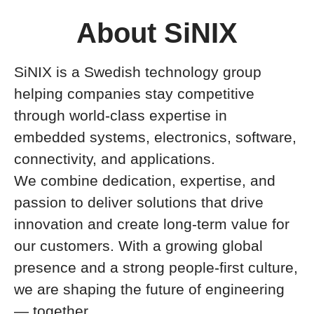
About SiNIX
SiNIX is a Swedish technology group
helping companies stay competitive
through world-class expertise in
embedded systems, electronics, software,
connectivity, and applications.
We combine dedication, expertise, and
passion to deliver solutions that drive
innovation and create long-term value for
our customers. With a growing global
presence and a strong people-first culture,
we are shaping the future of engineering
— together.