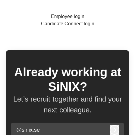
Employee login
Candidate Connect login
Already working at
SiNIX?
Let’s recruit together and find your
next colleague.
@sinix.se
Log in